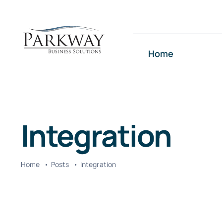
Skip
to
content
Home
Integration
Home
Posts
Integration