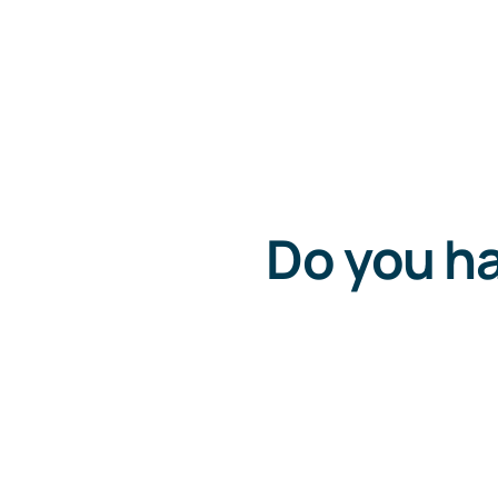
Do you ha