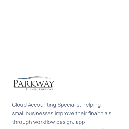
Cloud Accounting Specialist helping
small businesses improve their financials
through workflow design, app