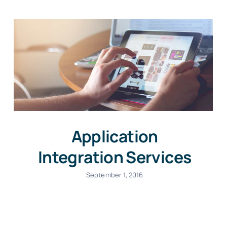
Application
Integration Services
September 1, 2016