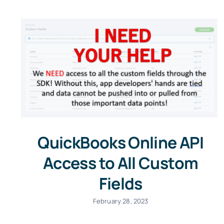
QuickBooks Online API
Access to All Custom
Fields
February 28, 2023