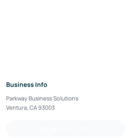
Business Info
Parkway Business Solutions
Ventura, CA 93003
(805) 419-9197