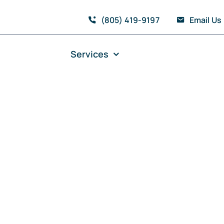
(805) 419-9197
Email Us
Services