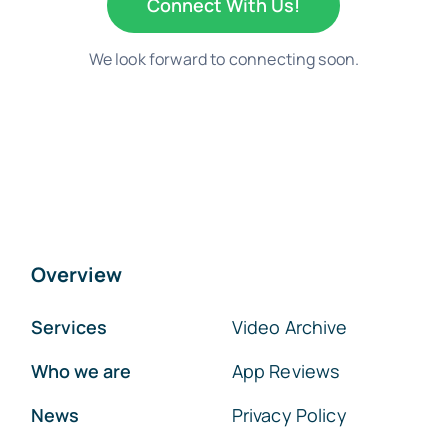
Connect With Us!
We look forward to connecting soon.
Overview
Services
Video Archive
Who we are
App Reviews
News
Privacy Policy