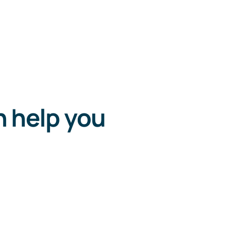
n help you