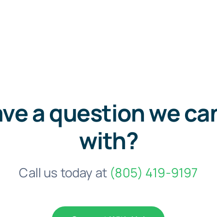
ve a question we ca
with?
Call us today at
(805) 419-9197