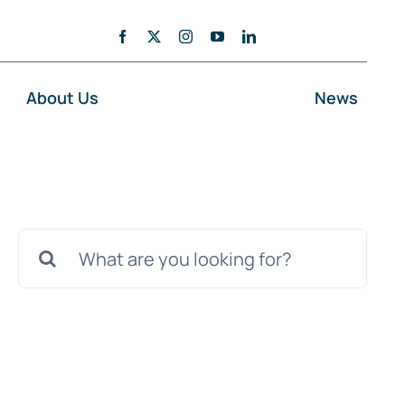
About Us
News
Search
for: