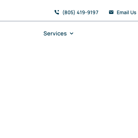
(805) 419-9197
Email Us
Services