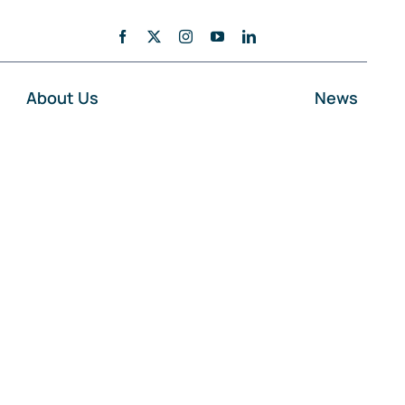
About Us
News