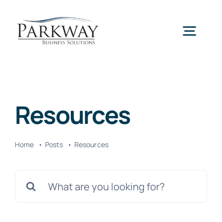
Skip
to
Togg
content
Navig
Home
Resources
Services
Home
Posts
Resources
About Us
Search
News
for: