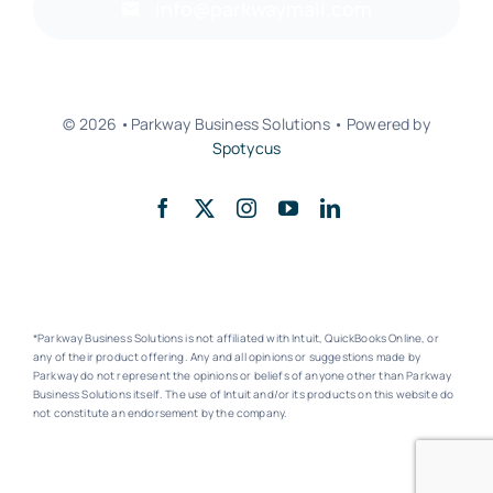
info@parkwaymail.com
© 2026 •Parkway Business Solutions • Powered by
Spotycus
Back to top
*Parkway Business Solutions is not affiliated with Intuit, QuickBooks Online, or
any of their product offering. Any and all opinions or suggestions made by
Parkway do not represent the opinions or beliefs of anyone other than Parkway
Business Solutions itself. The use of Intuit and/or its products on this website do
not constitute an endorsement by the company.