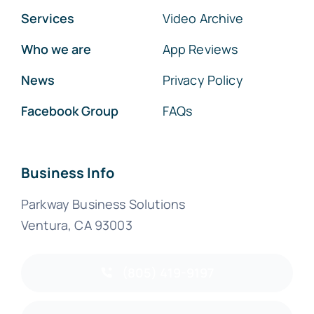
Services
Video Archive
Who we are
App Reviews
News
Privacy Policy
Facebook Group
FAQs
Business Info
Parkway Business Solutions
Ventura, CA 93003
(805) 419-9197