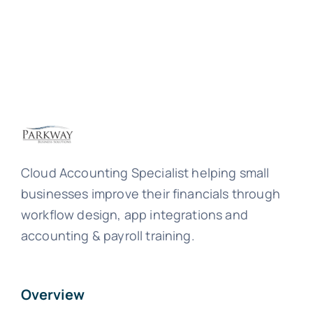
Cloud Accounting Specialist helping small
businesses improve their financials through
workflow design, app integrations and
accounting & payroll training.
Overview