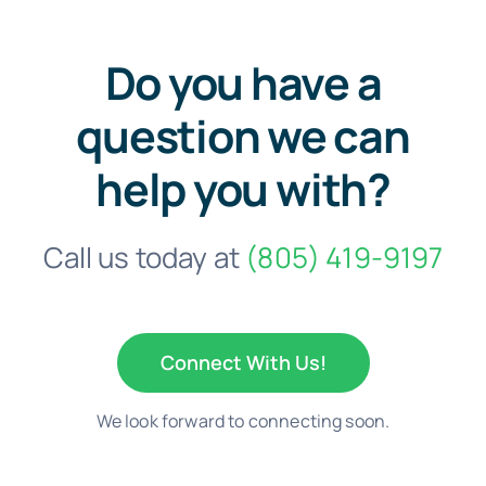
Do you have a
question we can
help you with?
Call us today at
(805) 419-9197
Connect With Us!
We look forward to connecting soon.