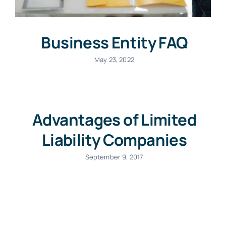
Business Entity FAQ
May 23, 2022
Advantages of Limited
Liability Companies
September 9, 2017