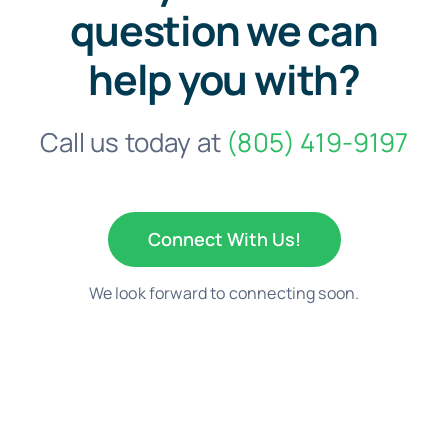
question we can
help you with?
Call us today at
(805) 419-9197
Connect With Us!
We look forward to connecting soon.