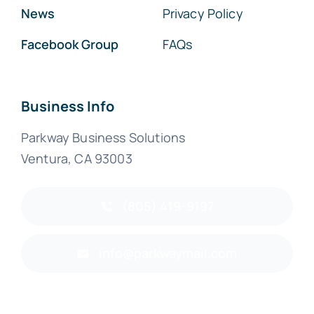
News
Privacy Policy
Facebook Group
FAQs
Business Info
Parkway Business Solutions
Ventura, CA 93003
(805) 419-9197
info@parkwaymail.com