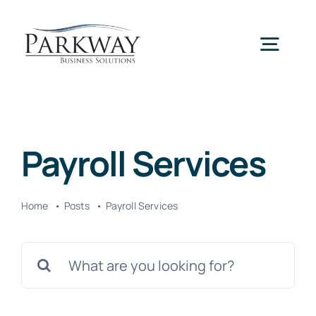
Skip
to
Togg
content
Navig
Home
Payroll Services
Services
Home
Posts
Payroll Services
About Us
Search
News
for: