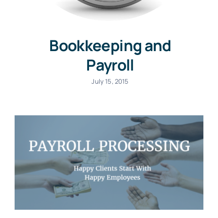
Bookkeeping and
Payroll
July 15, 2015