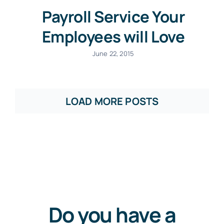
Payroll Service Your
Employees will Love
June 22, 2015
LOAD MORE POSTS
Do you have a