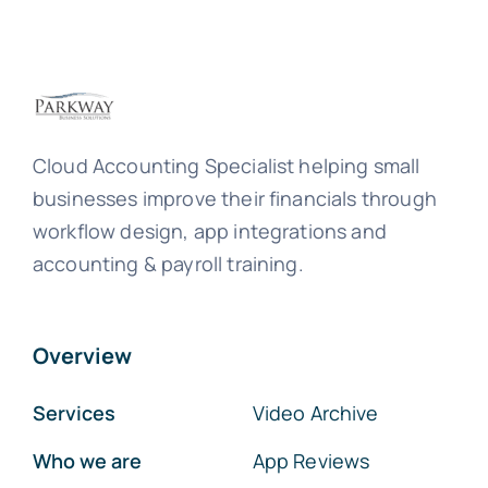
Cloud Accounting Specialist helping small
businesses improve their financials through
workflow design, app integrations and
accounting & payroll training.
Overview
Services
Video Archive
Who we are
App Reviews